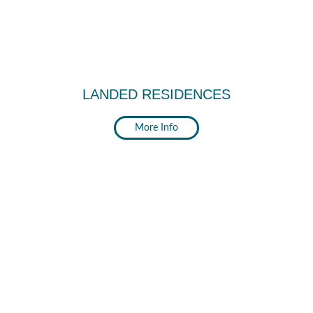
LANDED RESIDENCES
More Info