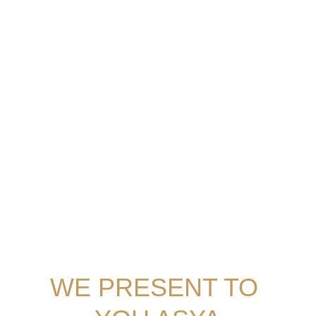
and facilities at hand, a warm welcome awaits 
you.
MORE ABOUT THE DEVELOPERS
WE PRESENT TO 