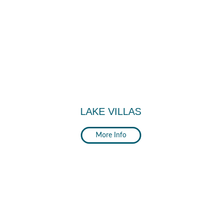
LAKE VILLAS
More Info