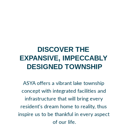
DISCOVER THE 
EXPANSIVE, IMPECCABLY 
DESIGNED TOWNSHIP
ASYA offers a vibrant lake township 
concept with integrated facilities and 
infrastructure that will bring every 
resident's dream home to reality, thus 
inspire us to be thankful in every aspect 
of our life.