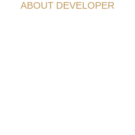
ABOUT DEVELOPER