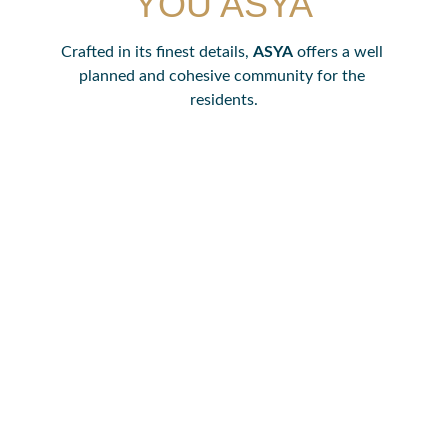
YOU ASYA
Crafted in its finest details, 
ASYA
 offers a well 
planned and cohesive community for the 
residents.