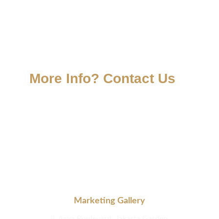
More Info? Contact Us
Marketing Gallery
Jl. Asya Boulevard, Jakarta Garden 