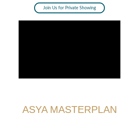
Join Us for Private Showing
ASYA MASTERPLAN
With a scenic lake at your doorstep, two 
clubhouses around the corner, cluster parks 