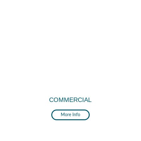
COMMERCIAL
More Info